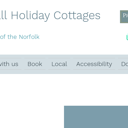
l Holiday Cottages
of the Norfolk
with us
Book
Local
Accessibility
Do