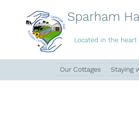
Sparham Hal
Located in the heart 
Our Cottages
Staying 