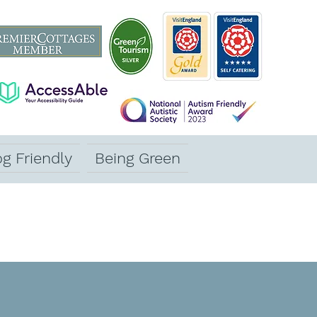
g Friendly
Being Green