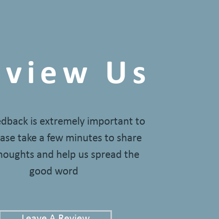
eview Us
edback is extremely important to
ase take a few minutes to share
houghts and help us spread the
good word
Leave A Review