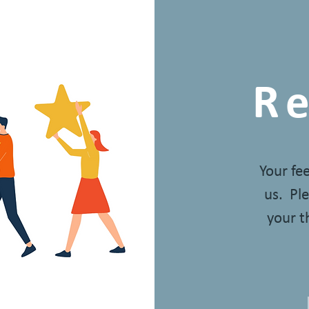
R
Your fe
us. Ple
your t